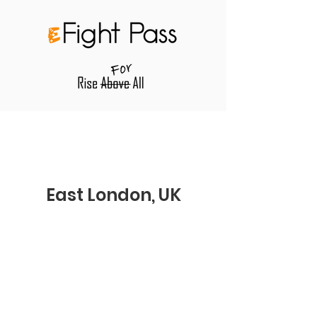
East London, UK